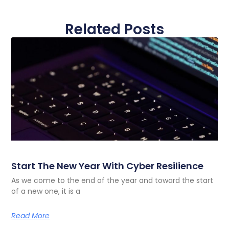
Related Posts
Start The New Year With Cyber Resilience
As we come to the end of the year and toward the start
of a new one, it is a
Read More