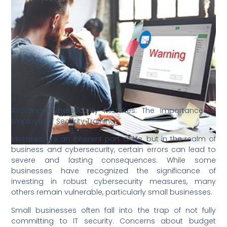
Avoiding Cybersecurity Mistakes: The Importance of
Employee IT Security Training
Mistakes are an inherent part of life, but in the realm of
business and cybersecurity, certain errors can lead to
severe and lasting consequences. While some
businesses have recognized the significance of
investing in robust cybersecurity measures, many
others remain vulnerable, particularly small businesses.
Small businesses often fall into the trap of not fully
committing to IT security. Concerns about budget