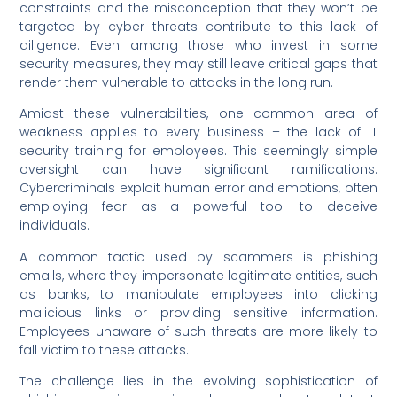
constraints and the misconception that they won’t be
targeted by cyber threats contribute to this lack of
diligence. Even among those who invest in some
security measures, they may still leave critical gaps that
render them vulnerable to attacks in the long run.
Amidst these vulnerabilities, one common area of
weakness applies to every business – the lack of IT
security training for employees. This seemingly simple
oversight can have significant ramifications.
Cybercriminals exploit human error and emotions, often
employing fear as a powerful tool to deceive
individuals.
A common tactic used by scammers is phishing
emails, where they impersonate legitimate entities, such
as banks, to manipulate employees into clicking
malicious links or providing sensitive information.
Employees unaware of such threats are more likely to
fall victim to these attacks.
The challenge lies in the evolving sophistication of