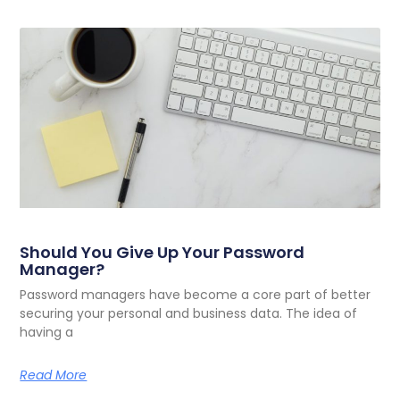
Should You Give Up Your Password
Manager?
Password managers have become a core part of better
securing your personal and business data. The idea of
having a
Read More