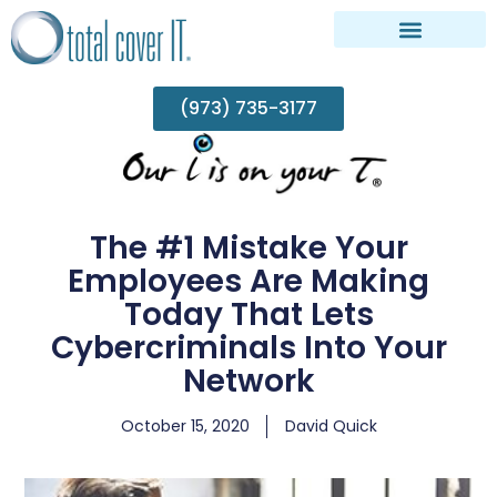
(973) 735-3177
The #1 Mistake Your
Employees Are Making
Today That Lets
Cybercriminals Into Your
Network
October 15, 2020
David Quick