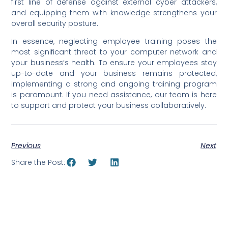
first line of defense against external cyber attackers,
and equipping them with knowledge strengthens your
overall security posture.
In essence, neglecting employee training poses the
most significant threat to your computer network and
your business’s health. To ensure your employees stay
up-to-date and your business remains protected,
implementing a strong and ongoing training program
is paramount. If you need assistance, our team is here
to support and protect your business collaboratively.
Previous
Next
Share the Post: