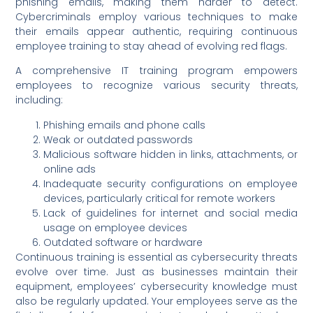
phishing emails, making them harder to detect.
Cybercriminals employ various techniques to make
their emails appear authentic, requiring continuous
employee training to stay ahead of evolving red flags.
A comprehensive IT training program empowers
employees to recognize various security threats,
including:
Phishing emails and phone calls
Weak or outdated passwords
Malicious software hidden in links, attachments, or
online ads
Inadequate security configurations on employee
devices, particularly critical for remote workers
Lack of guidelines for internet and social media
usage on employee devices
Outdated software or hardware
Continuous training is essential as cybersecurity threats
evolve over time. Just as businesses maintain their
equipment, employees’ cybersecurity knowledge must
also be regularly updated. Your employees serve as the